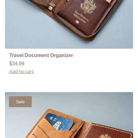
Travel Document Organizer
$
34.99
Add to cart
Sale