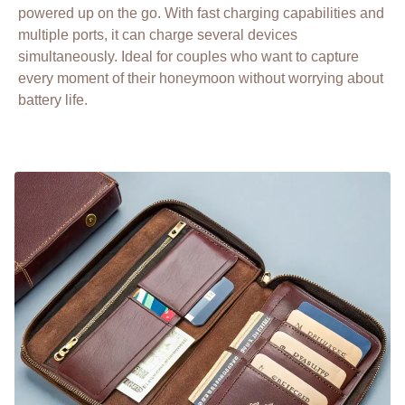
powered up on the go. With fast charging capabilities and
multiple ports, it can charge several devices
simultaneously. Ideal for couples who want to capture
every moment of their honeymoon without worrying about
battery life.