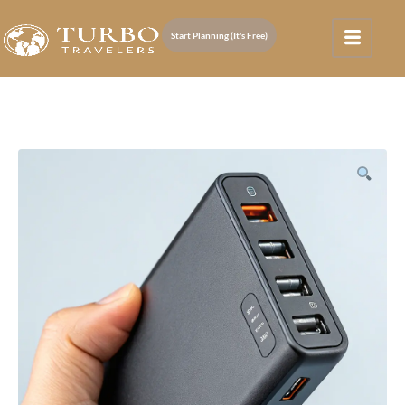
Start Planning (It's Free)