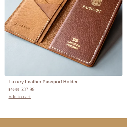
Luxury Leather Passport Holder
$
37.99
$
49.99
Add to cart