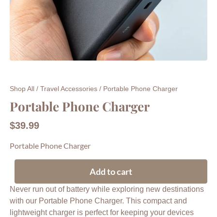
Shop All
/
Travel Accessories
/ Portable Phone Charger
Portable Phone Charger
$
39.99
Portable Phone Charger
Add to cart
Never run out of battery while exploring new destinations
with our Portable Phone Charger. This compact and
lightweight charger is perfect for keeping your devices