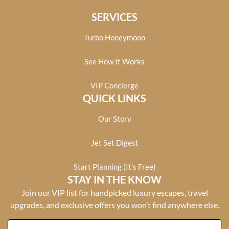
SERVICES
Turbo Honeymoon
See How It Works
VIP Concierge
QUICK LINKS
Our Story
Jet Set Digest
Start Planning (It's Free)
STAY IN THE KNOW
Join our VIP list for handpicked luxury escapes, travel
upgrades, and exclusive offers you won’t find anywhere else.