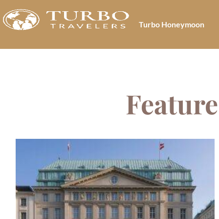
Turbo Honeymoon
Feature