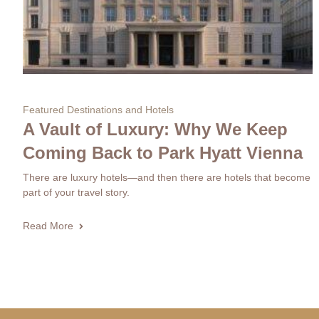
Featured Destinations and Hotels
A Vault of Luxury: Why We Keep
Coming Back to Park Hyatt Vienna
There are luxury hotels—and then there are hotels that become
part of your travel story.
Read More