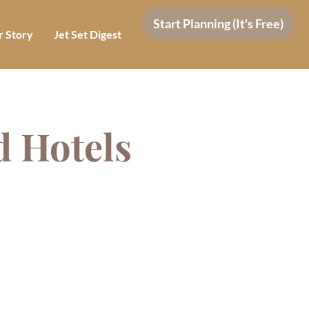
Start Planning (It's Free)
 Story
Jet Set Digest
d Hotels