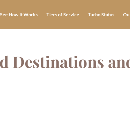
See How It Works
Tiers of Service
Turbo Status
Our
d Destinations an