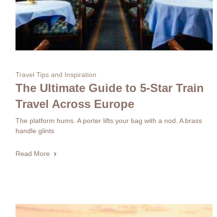
Travel Tips and Inspiration
The Ultimate Guide to 5-Star Train
Travel Across Europe
The platform hums. A porter lifts your bag with a nod. A brass
handle glints
Read More