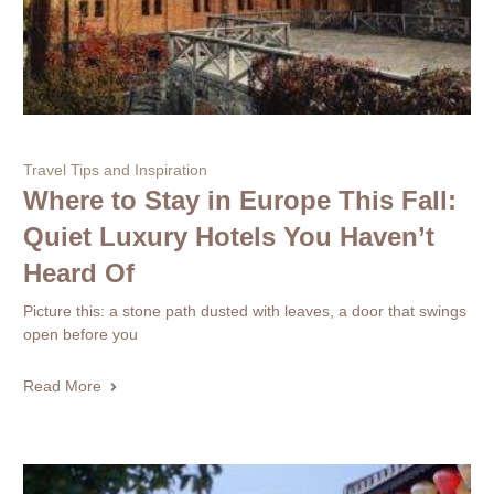
Travel Tips and Inspiration
Where to Stay in Europe This Fall:
Quiet Luxury Hotels You Haven’t
Heard Of
Picture this: a stone path dusted with leaves, a door that swings
open before you
Read More