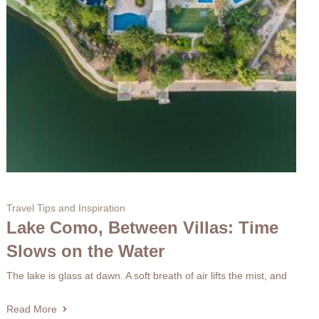
Travel Tips and Inspiration
Lake Como, Between Villas: Time
Slows on the Water
The lake is glass at dawn. A soft breath of air lifts the mist, and
Read More