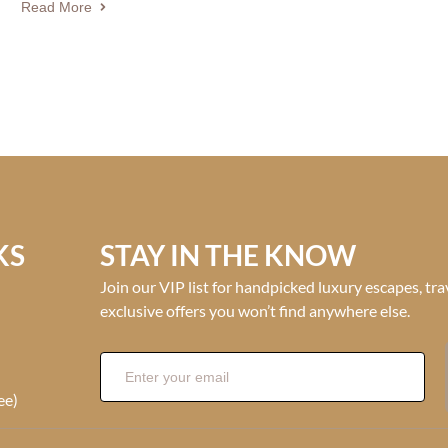
Read More
KS
STAY IN THE KNOW
Join our VIP list for handpicked luxury escapes, tr
exclusive offers you won’t find anywhere else.
ee)