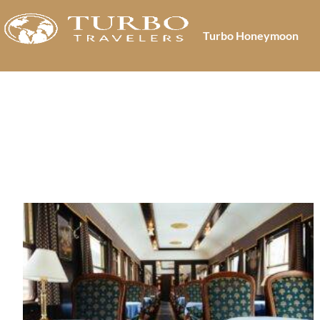
Turbo Honeymoon