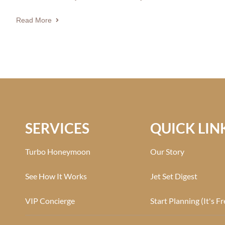
Read More
SERVICES
QUICK LIN
Turbo Honeymoon
Our Story
See How It Works
Jet Set Digest
VIP Concierge
Start Planning (It's Fr