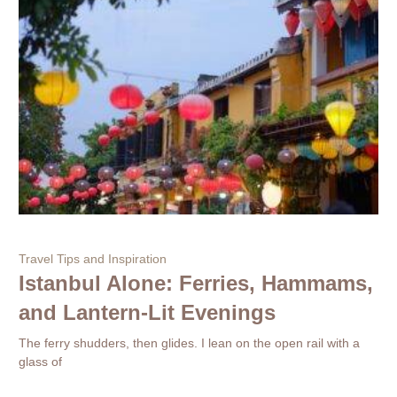
Travel Tips and Inspiration
Istanbul Alone: Ferries, Hammams,
and Lantern-Lit Evenings
The ferry shudders, then glides. I lean on the open rail with a
glass of