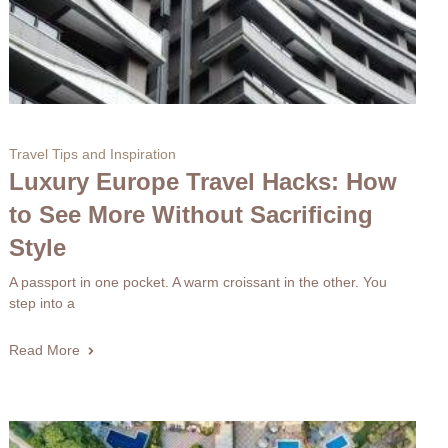
Travel Tips and Inspiration
Luxury Europe Travel Hacks: How
to See More Without Sacrificing
Style
A passport in one pocket. A warm croissant in the other. You
step into a
Read More