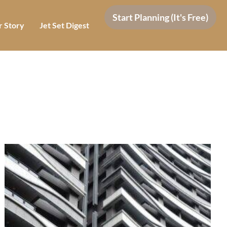
Start Planning (It's Free)
 Story
Jet Set Digest