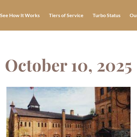
See How It Works
Tiers of Service
Turbo Status
Our
October 10, 2025