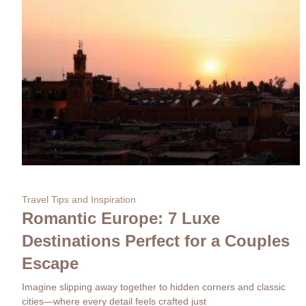
Travel Tips and Inspiration
Romantic Europe: 7 Luxe
Destinations Perfect for a Couples
Escape
Imagine slipping away together to hidden corners and classic
cities—where every detail feels crafted just