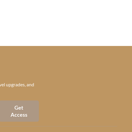
avel upgrades, and
Get
Access